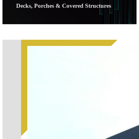
Decks, Porches & Covered Structures