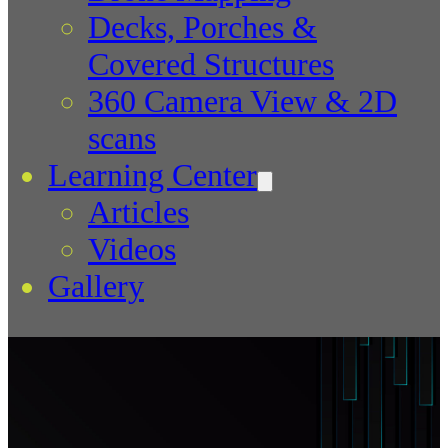
Decks, Porches &
Covered Structures
360 Camera View & 2D
scans
Learning Center
Articles
Videos
Gallery