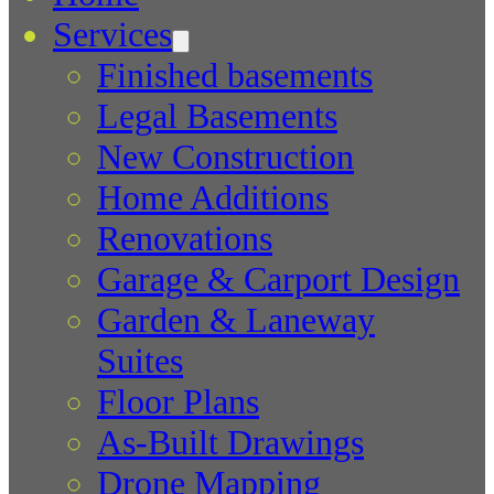
Services
Finished basements
Legal Basements
New Construction
Home Additions
Renovations
Garage & Carport Design
Garden & Laneway
Suites
Floor Plans
As-Built Drawings
Drone Mapping