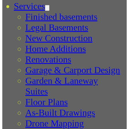
Services
Finished basements
Legal Basements
New Construction
Home Additions
Renovations
Garage & Carport Design
Garden & Laneway
Suites
Floor Plans
As-Built Drawings
Drone Mapping