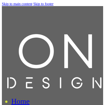
Skip to main content
Skip to footer
Home