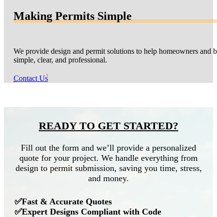
Making Permits Simple
We provide design and permit solutions to help homeowners and bu
simple, clear, and professional.
Contact Us
READY TO GET STARTED?
Fill out the form and we’ll provide a personalized
quote for your project. We handle everything from
design to permit submission, saving you time, stress,
and money.
✅Fast & Accurate Quotes
✅Expert Designs Compliant with Code