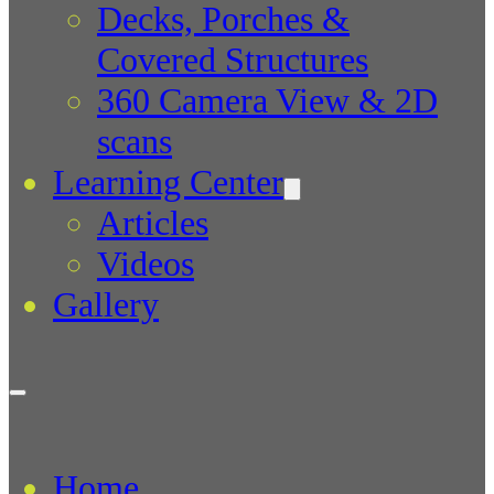
Decks, Porches &
Covered Structures
360 Camera View & 2D
scans
Learning Center
Articles
Videos
Gallery
Home