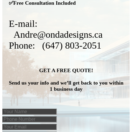
✅Free Consultation Included
E-mail:
Andre@ondadesigns.ca
Phone: (647) 803-2051
GET A FREE QUOTE!
Send us your info and we’ll get back to you within
1 business day