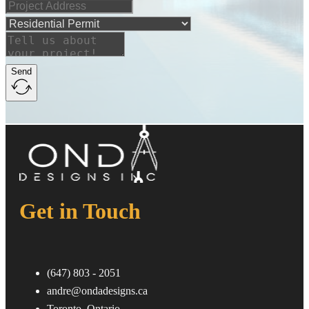
Send
Get in Touch
ㅤ(647) 803 - 2051
andre@ondadesigns.ca
ㅤToronto, Ontario