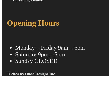
Opening Hours
Monday – Friday
9am – 6pm
Saturday
9pm – 5pm
Sunday
CLOSED
© 2024 by Onda Designs Inc.