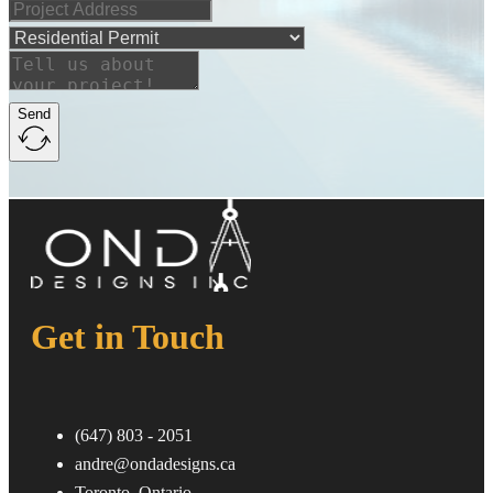
Send
Get in Touch
ㅤ(647) 803 - 2051
andre@ondadesigns.ca
ㅤToronto, Ontario