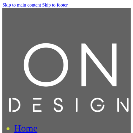
Skip to main content
Skip to footer
Home