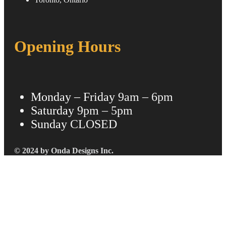
Opening Hours
Monday – Friday
9am – 6pm
Saturday
9pm – 5pm
Sunday
CLOSED
© 2024 by Onda Designs Inc.