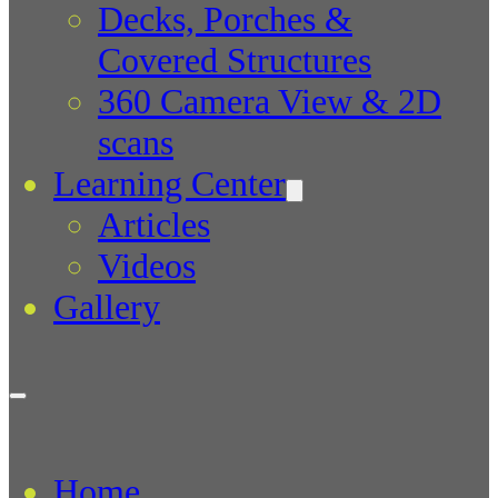
Decks, Porches &
Covered Structures
360 Camera View & 2D
scans
Learning Center
Articles
Videos
Gallery
Home