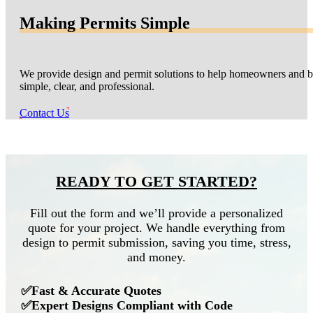
Making Permits Simple
We provide design and permit solutions to help homeowners and bu
simple, clear, and professional.
Contact Us
READY TO GET STARTED?
Fill out the form and we’ll provide a personalized
quote for your project. We handle everything from
design to permit submission, saving you time, stress,
and money.
✅Fast & Accurate Quotes
✅Expert Designs Compliant with Code