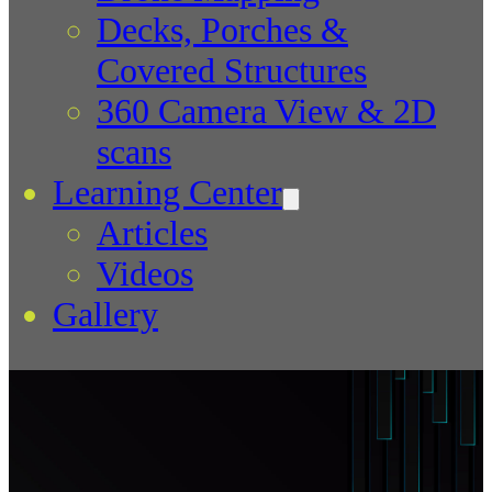
Decks, Porches &
Covered Structures
360 Camera View & 2D
scans
Learning Center
Articles
Videos
Gallery