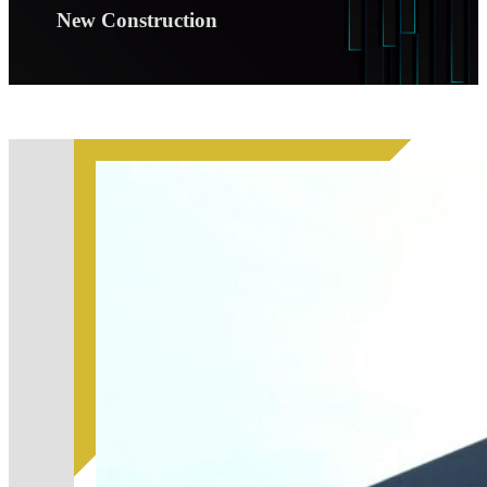
New Construction