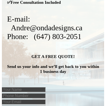
✅Free Consultation Included
E-mail:
Andre@ondadesigns.ca
Phone: (647) 803-2051
GET A FREE QUOTE!
Send us your info and we’ll get back to you within
1 business day