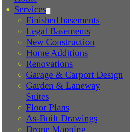
Services
Finished basements
Legal Basements
New Construction
Home Additions
Renovations
Garage & Carport Design
Garden & Laneway
Suites
Floor Plans
As-Built Drawings
Drone Mapping