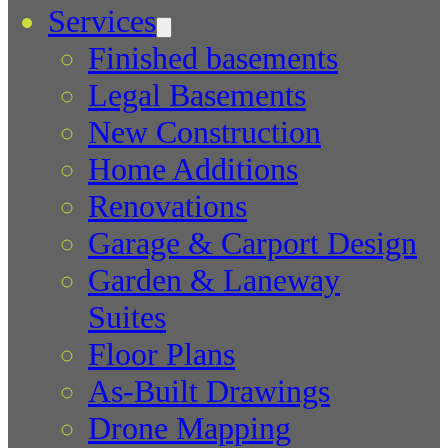
Services
Finished basements
Legal Basements
New Construction
Home Additions
Renovations
Garage & Carport Design
Garden & Laneway
Suites
Floor Plans
As-Built Drawings
Drone Mapping